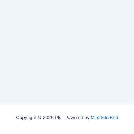
Copyright © 2026 Ulu | Powered by
Mint Sdn Bhd