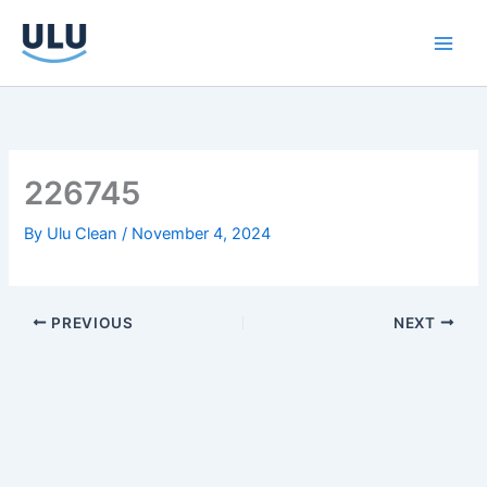
Skip
to
content
226745
By
Ulu Clean
/
November 4, 2024
PREVIOUS
NEXT