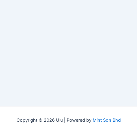
Copyright © 2026 Ulu | Powered by
Mint Sdn Bhd