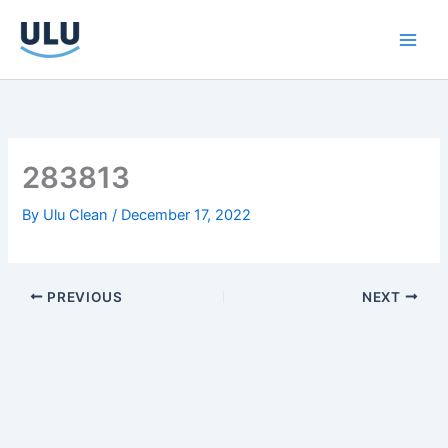
Skip
to
content
283813
By
Ulu Clean
/
December 17, 2022
PREVIOUS
NEXT