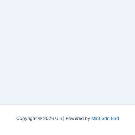
Copyright © 2026 Ulu | Powered by
Mint Sdn Bhd