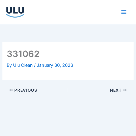
Skip
to
content
331062
By
Ulu Clean
/
January 30, 2023
PREVIOUS
NEXT