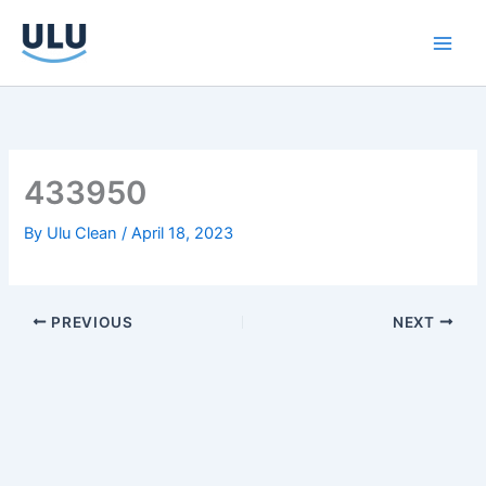
Skip
to
content
433950
By
Ulu Clean
/
April 18, 2023
PREVIOUS
NEXT