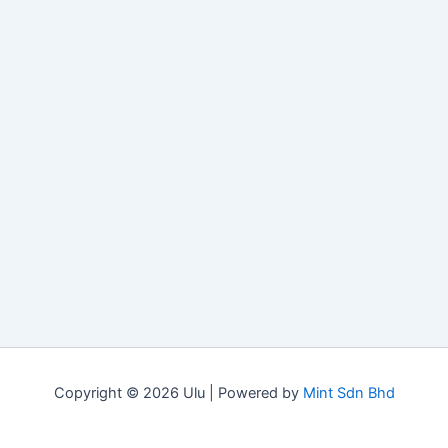
Copyright © 2026 Ulu | Powered by
Mint Sdn Bhd