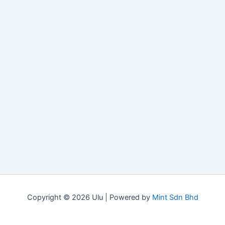
Copyright © 2026 Ulu | Powered by
Mint Sdn Bhd