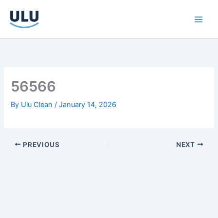
Skip
to
content
56566
By
Ulu Clean
/
January 14, 2026
PREVIOUS
NEXT