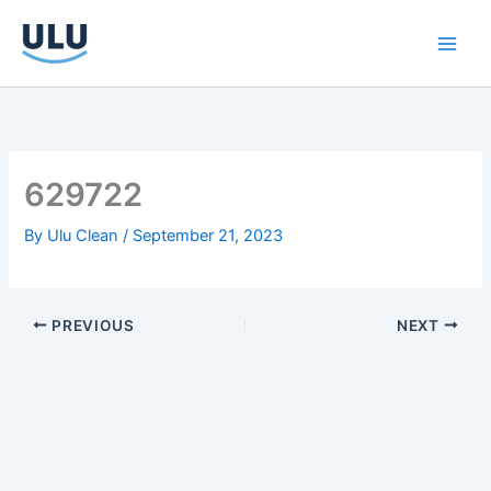
Skip
to
content
629722
By
Ulu Clean
/
September 21, 2023
PREVIOUS
NEXT