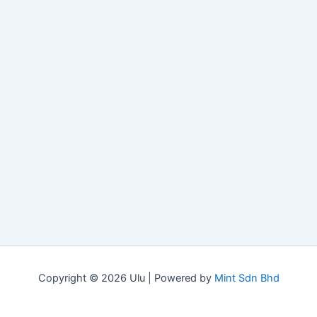
Copyright © 2026 Ulu | Powered by
Mint Sdn Bhd