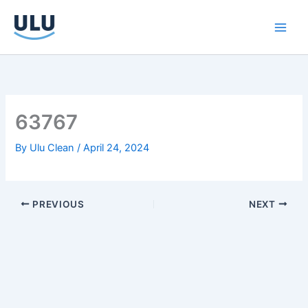
Skip
to
content
63767
By
Ulu Clean
/
April 24, 2024
PREVIOUS
NEXT