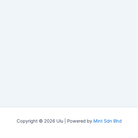
Copyright © 2026 Ulu | Powered by
Mint Sdn Bhd