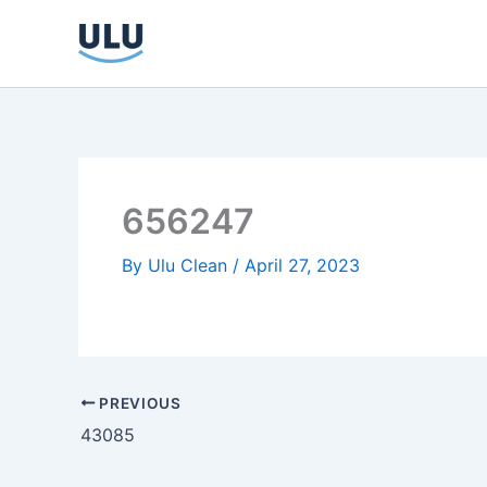
Skip
to
content
656247
By
Ulu Clean
/
April 27, 2023
PREVIOUS
43085