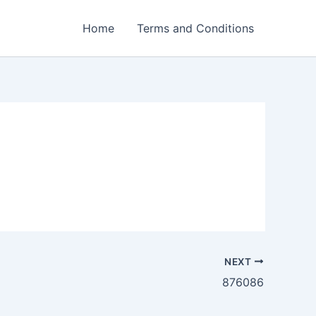
Home
Terms and Conditions
NEXT
876086