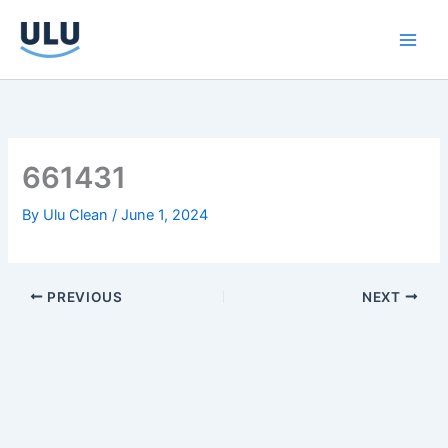
Skip
to
content
661431
By
Ulu Clean
/
June 1, 2024
PREVIOUS
NEXT