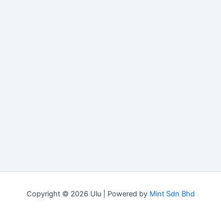
Copyright © 2026 Ulu | Powered by
Mint Sdn Bhd