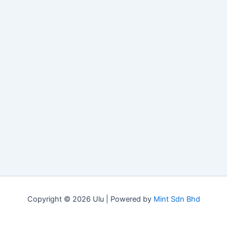
Copyright © 2026 Ulu | Powered by
Mint Sdn Bhd