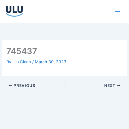
Skip
to
content
745437
By
Ulu Clean
/
March 30, 2023
PREVIOUS
NEXT