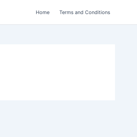
Home
Terms and Conditions