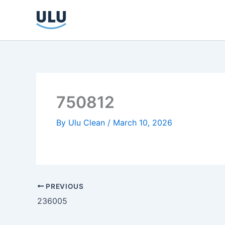
Skip
to
content
750812
By
Ulu Clean
/
March 10, 2026
PREVIOUS
236005