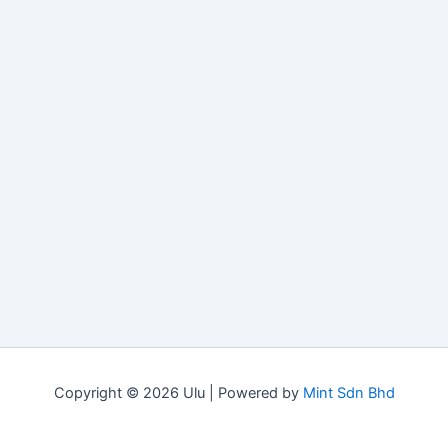
Copyright © 2026 Ulu | Powered by
Mint Sdn Bhd