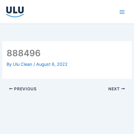
Skip
to
content
888496
By
Ulu Clean
/
August 6, 2022
PREVIOUS
NEXT