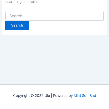
searching can help.
Copyright © 2026 Ulu | Powered by
Mint Sdn Bhd