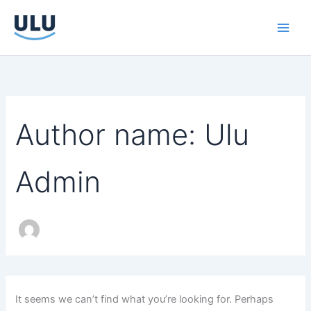
Search
Skip
for:
to
content
Author name: Ulu
Admin
It seems we can’t find what you’re looking for. Perhaps