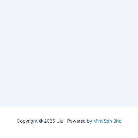
Copyright © 2026 Ulu | Powered by
Mint Sdn Bhd