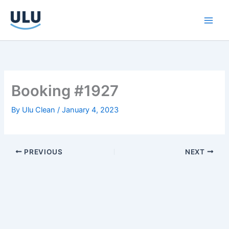
Skip
to
content
Booking #1927
By
Ulu Clean
/
January 4, 2023
PREVIOUS
NEXT