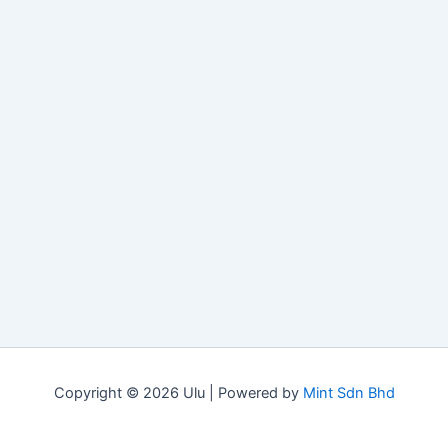
Copyright © 2026 Ulu | Powered by
Mint Sdn Bhd