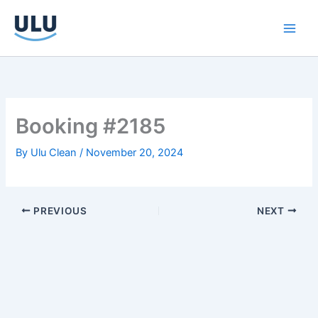
Skip
to
content
Booking #2185
By
Ulu Clean
/
November 20, 2024
PREVIOUS
NEXT