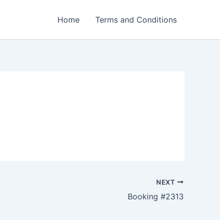
Home
Terms and Conditions
NEXT
Booking #2313