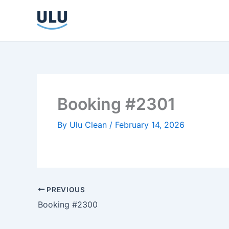
Skip
to
content
Booking #2301
By
Ulu Clean
/
February 14, 2026
PREVIOUS
Booking #2300