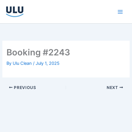
Skip
to
content
Booking #2243
By
Ulu Clean
/
July 1, 2025
PREVIOUS
NEXT