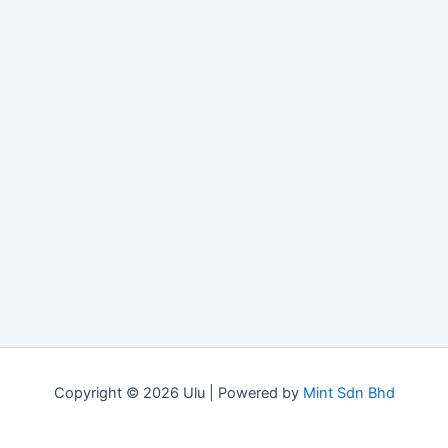
Copyright © 2026 Ulu | Powered by
Mint Sdn Bhd