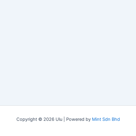
Copyright © 2026 Ulu | Powered by
Mint Sdn Bhd