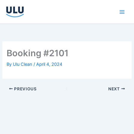
Skip
to
content
Booking #2101
By
Ulu Clean
/
April 4, 2024
PREVIOUS
NEXT