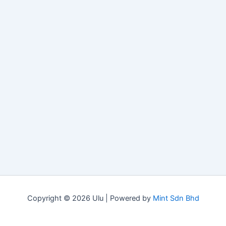
Copyright © 2026 Ulu | Powered by
Mint Sdn Bhd