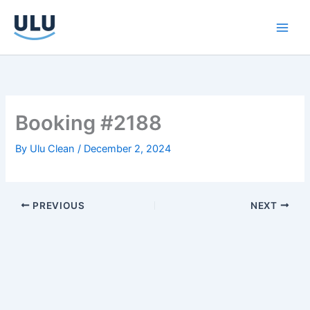
Skip
to
content
Booking #2188
By
Ulu Clean
/
December 2, 2024
PREVIOUS
NEXT