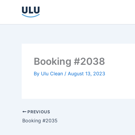
Skip
to
content
Booking #2038
By
Ulu Clean
/
August 13, 2023
PREVIOUS
Booking #2035