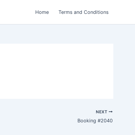
Home
Terms and Conditions
NEXT
Booking #2040