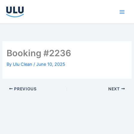
Skip
to
content
Booking #2236
By
Ulu Clean
/
June 10, 2025
PREVIOUS
NEXT