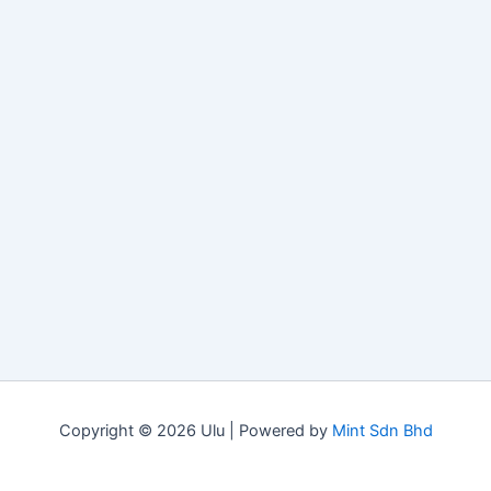
Copyright © 2026 Ulu | Powered by
Mint Sdn Bhd