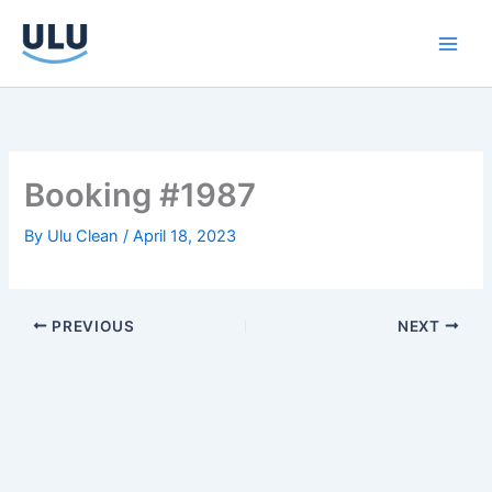
Skip
to
content
Booking #1987
By
Ulu Clean
/
April 18, 2023
PREVIOUS
NEXT