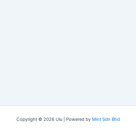
Copyright © 2026 Ulu | Powered by
Mint Sdn Bhd