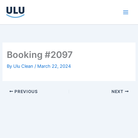
Skip
to
content
Booking #2097
By
Ulu Clean
/
March 22, 2024
PREVIOUS
NEXT