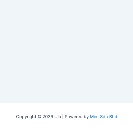
Copyright © 2026 Ulu | Powered by
Mint Sdn Bhd