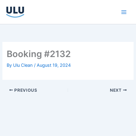
Skip
to
content
Booking #2132
By
Ulu Clean
/
August 19, 2024
PREVIOUS
NEXT