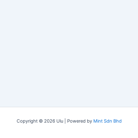
Copyright © 2026 Ulu | Powered by
Mint Sdn Bhd