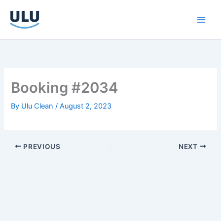
Skip
to
content
Booking #2034
By
Ulu Clean
/
August 2, 2023
PREVIOUS
NEXT