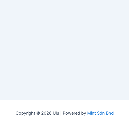
Copyright © 2026 Ulu | Powered by
Mint Sdn Bhd