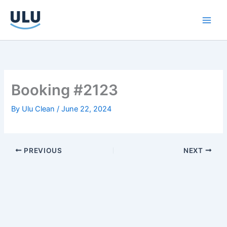
Skip
to
content
Booking #2123
By
Ulu Clean
/
June 22, 2024
PREVIOUS
NEXT