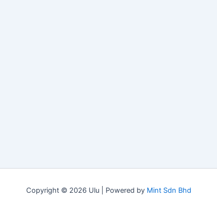
Copyright © 2026 Ulu | Powered by
Mint Sdn Bhd