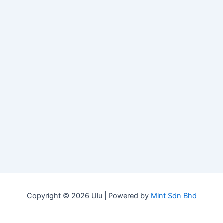
Copyright © 2026 Ulu | Powered by
Mint Sdn Bhd