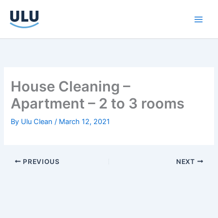
Skip
to
content
House Cleaning –
Apartment – 2 to 3 rooms
By
Ulu Clean
/
March 12, 2021
PREVIOUS
NEXT