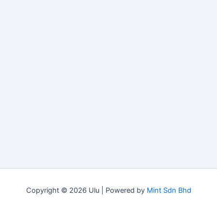
Copyright © 2026 Ulu | Powered by
Mint Sdn Bhd