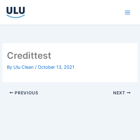
Skip
to
content
Credittest
By
Ulu Clean
/
October 13, 2021
PREVIOUS
NEXT