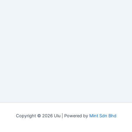
Copyright © 2026 Ulu | Powered by
Mint Sdn Bhd