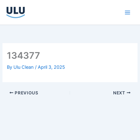
Skip
to
content
134377
By
Ulu Clean
/
April 3, 2025
PREVIOUS
NEXT