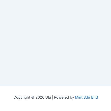
Copyright © 2026 Ulu | Powered by
Mint Sdn Bhd