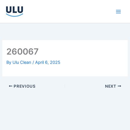
Skip
to
content
260067
By
Ulu Clean
/
April 6, 2025
PREVIOUS
NEXT