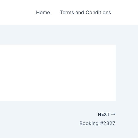
Home
Terms and Conditions
NEXT
Booking #2327