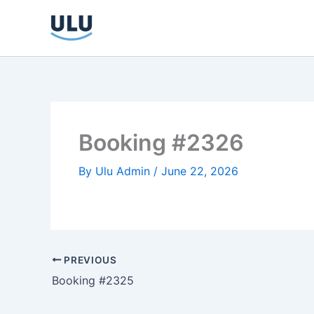
Skip
to
content
Booking #2326
By
Ulu Admin
/
June 22, 2026
PREVIOUS
Booking #2325