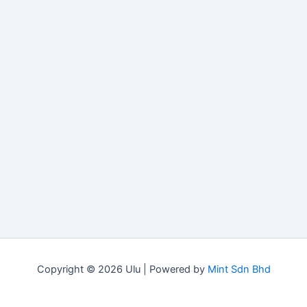
Copyright © 2026 Ulu | Powered by
Mint Sdn Bhd