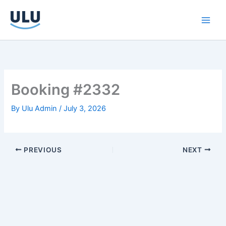
Skip
to
content
Booking #2332
By
Ulu Admin
/
July 3, 2026
PREVIOUS
NEXT