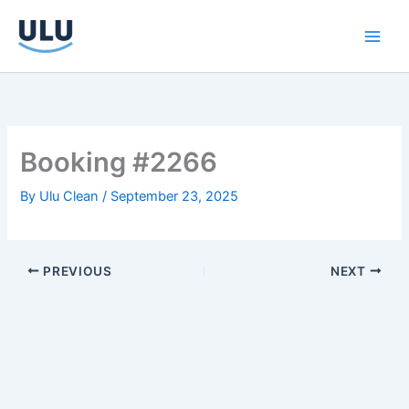
Skip
to
content
Booking #2266
By
Ulu Clean
/
September 23, 2025
PREVIOUS
NEXT