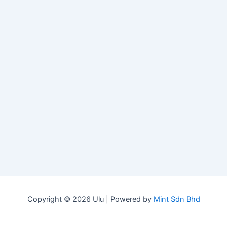
Copyright © 2026 Ulu | Powered by
Mint Sdn Bhd