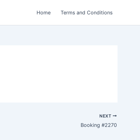
Home
Terms and Conditions
NEXT
Booking #2270