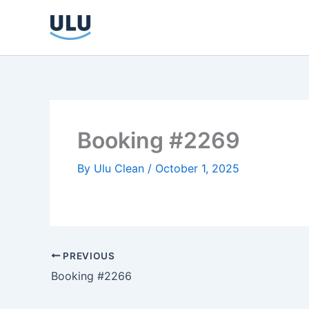
Skip
to
content
Booking #2269
By
Ulu Clean
/
October 1, 2025
PREVIOUS
Booking #2266