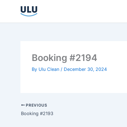
Skip
to
content
Booking #2194
By
Ulu Clean
/
December 30, 2024
PREVIOUS
Booking #2193