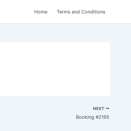
Home
Terms and Conditions
NEXT
Booking #2195