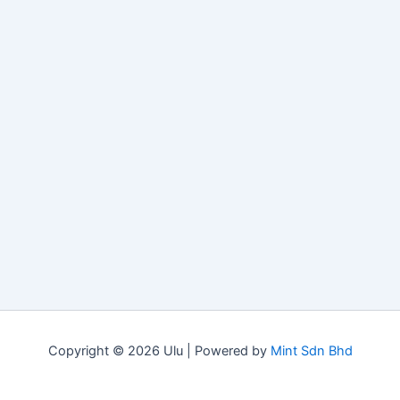
Copyright © 2026 Ulu | Powered by
Mint Sdn Bhd