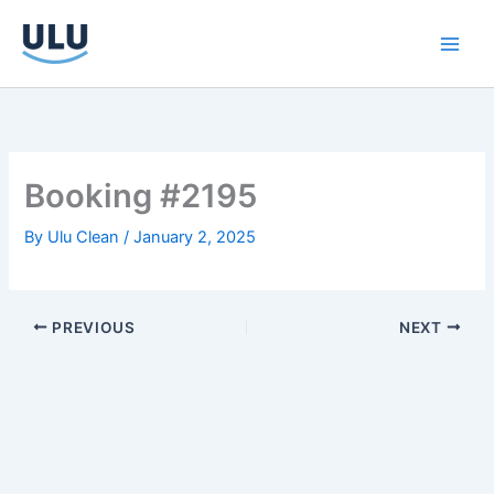
Skip
to
content
Booking #2195
By
Ulu Clean
/
January 2, 2025
PREVIOUS
NEXT